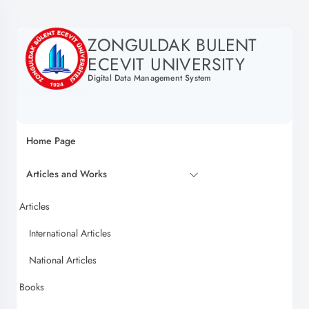
ZONGULDAK BULENT
ECEVIT UNIVERSITY
Digital Data Management System
Home Page
Articles and Works
Articles
International Articles
National Articles
Books