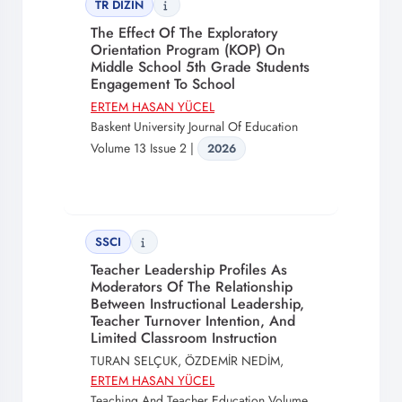
TR DİZİN
The Effect Of The Exploratory
Orientation Program (KOP) On
Middle School 5th Grade Students
Engagement To School
ERTEM HASAN YÜCEL
Baskent University Journal Of Education
Volume 13 Issue 2 |
2026
SSCI
Teacher Leadership Profiles As
Moderators Of The Relationship
Between Instructional Leadership,
Teacher Turnover Intention, And
Limited Classroom Instruction
TURAN SELÇUK, ÖZDEMİR NEDİM,
ERTEM HASAN YÜCEL
Teaching And Teacher Education Volume