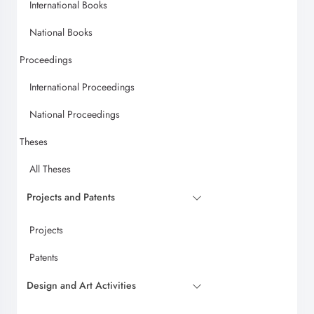
International Books
National Books
Proceedings
International Proceedings
National Proceedings
Theses
All Theses
Projects and Patents
Projects
Patents
Design and Art Activities