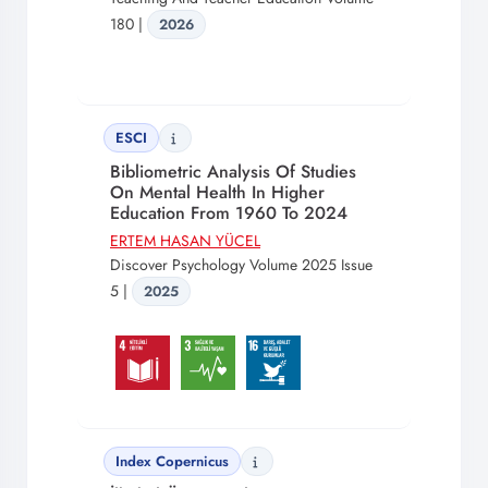
180 |
2026
ESCI
Bibliometric Analysis Of Studies
On Mental Health In Higher
Education From 1960 To 2024
ERTEM HASAN YÜCEL
Discover Psychology Volume 2025 Issue
5 |
2025
Index Copernicus