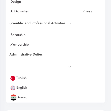
Design
Art Activities
Prizes
Scientific and Professional Activities
Editorship
Membership
Administrative Duties
Turkish
English
Arabic