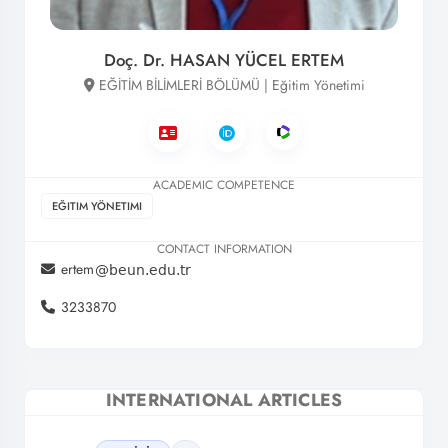
Doç. Dr. HASAN YÜCEL ERTEM
EĞİTİM BİLİMLERİ BÖLÜMÜ | Eğitim Yönetimi
ACADEMIC COMPETENCE
EĞITIM YÖNETIMI
CONTACT INFORMATION
ertem
3233870
INTERNATIONAL ARTICLES