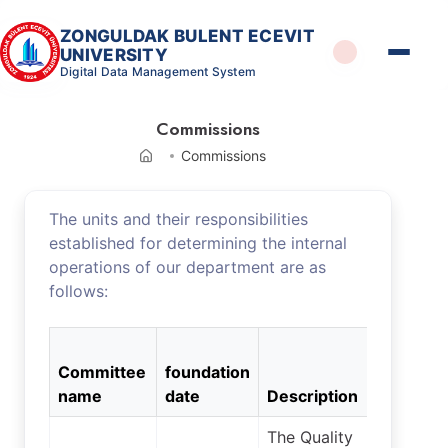
ZONGULDAK BULENT ECEVIT
UNIVERSITY
Digital Data Management System
Commissions
Commissions
The units and their responsibilities
established for determining the internal
operations of our department are as
follows:
Numbe
Committee
foundation
of
name
date
Description
membe
The Quality