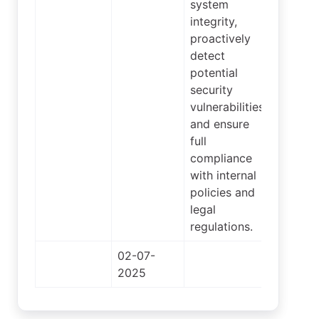
system
integrity,
proactively
detect
potential
security
vulnerabilities,
and ensure
full
compliance
with internal
policies and
legal
regulations.
02-07-
2
2025