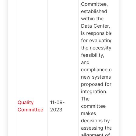
Committee,
established
within the
Data Center,
is responsible
for evaluating
the necessity,
feasibility,
and
compliance of
new systems
proposed for
integration.
The
Quality
11-09-
committee
4
Committee
2023
makes
decisions by
assessing the
alignment of