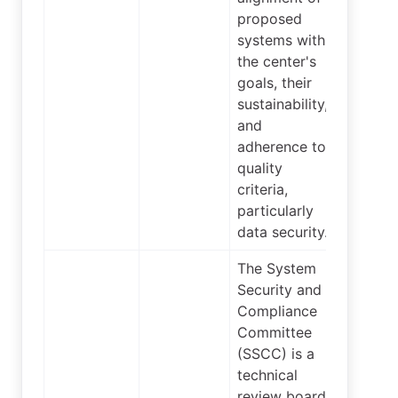
proposed
systems with
the center's
goals, their
sustainability,
and
adherence to
quality
criteria,
particularly
data security.
The System
Security and
Compliance
Committee
(SSCC) is a
technical
review board