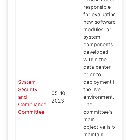
responsible
for evaluating
new software,
modules, or
system
components
developed
within the
data center
prior to
System
deployment in
Security
the live
05-10-
and
environment.
4
2023
Compliance
The
Committee
committee's
main
objective is to
maintain