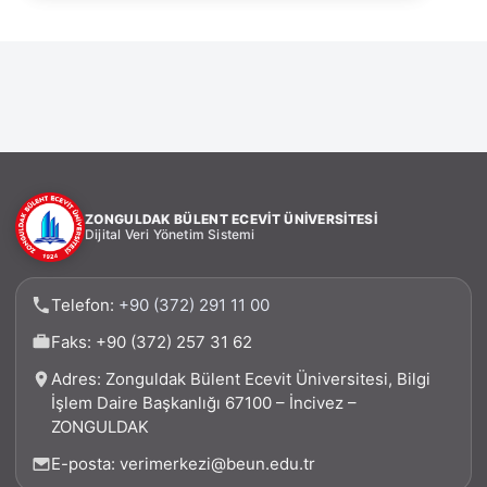
ZONGULDAK BÜLENT ECEVİT ÜNİVERSİTESİ
Dijital Veri Yönetim Sistemi
Telefon:
+90 (372) 291 11 00
Faks: +90 (372) 257 31 62
Adres: Zonguldak Bülent Ecevit Üniversitesi, Bilgi
İşlem Daire Başkanlığı 67100 – İncivez –
ZONGULDAK
E-posta: verimerkezi@beun.edu.tr