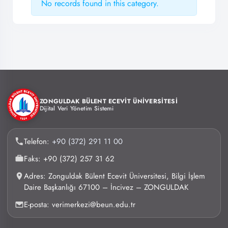
No records found in this category.
ZONGULDAK BÜLENT ECEVİT ÜNİVERSİTESİ
Dijital Veri Yönetim Sistemi
Telefon:
+90 (372) 291 11 00
Faks: +90 (372) 257 31 62
Adres: Zonguldak Bülent Ecevit Üniversitesi, Bilgi İşlem
Daire Başkanlığı 67100 – İncivez – ZONGULDAK
E-posta: verimerkezi@beun.edu.tr