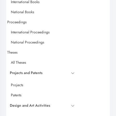
International Books
National Books
Proceedings
International Proceedings
National Proceedings
Theses
All Theses
Projects and Patents
Projects
Patents
Design and Art Activities