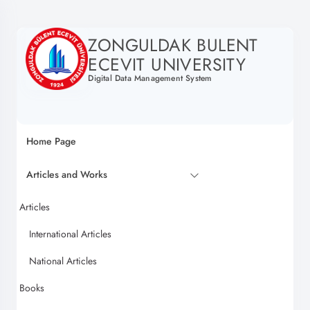
ZONGULDAK BULENT
ECEVIT UNIVERSITY
Digital Data Management System
Home Page
Articles and Works
Articles
International Articles
National Articles
Books