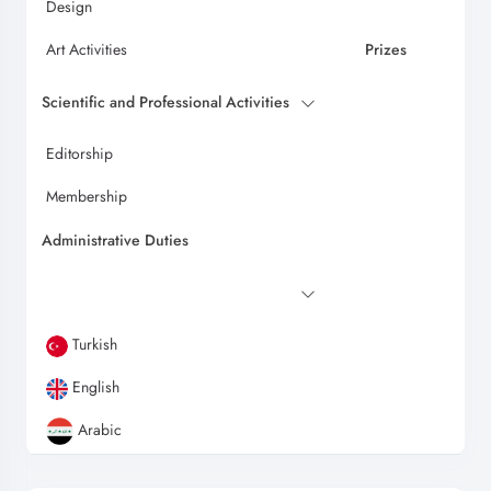
Design
Art Activities
Prizes
Scientific and Professional Activities
Editorship
Membership
Administrative Duties
Turkish
English
Arabic