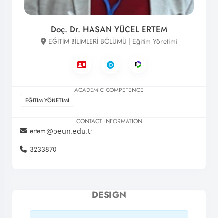
Doç. Dr. HASAN YÜCEL ERTEM
EĞİTİM BİLİMLERİ BÖLÜMÜ | Eğitim Yönetimi
ACADEMIC COMPETENCE
EĞITIM YÖNETIMI
CONTACT INFORMATION
ertem
3233870
DESIGN