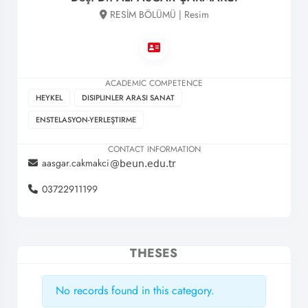
RESİM BÖLÜMÜ | Resim
ACADEMIC COMPETENCE
HEYKEL
DISIPLINLER ARASI SANAT
ENSTELASYON-YERLEŞTIRME
CONTACT INFORMATION
aasgar.cakmakci
03722911199
THESES
No records found in this category.