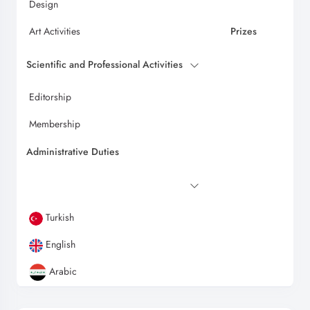
Design
Art Activities
Prizes
Scientific and Professional Activities
Editorship
Membership
Administrative Duties
Turkish
English
Arabic