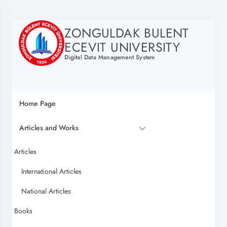
ZONGULDAK BULENT
ECEVIT UNIVERSITY
Digital Data Management System
Home Page
Articles and Works
Articles
International Articles
National Articles
Books