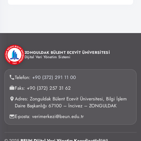
ZONGULDAK BÜLENT ECEVİT ÜNİVERSİTESİ
Dijital Veri Yönetim Sistemi
Telefon:
+90 (372) 291 11 00
Faks: +90 (372) 257 31 62
Adres: Zonguldak Bülent Ecevit Üniversitesi, Bilgi İşlem
Daire Başkanlığı 67100 – İncivez – ZONGULDAK
E-posta: verimerkezi@beun.edu.tr
© 2025
BEUN Dijital Veri Yönetim Koordinatörlüğü