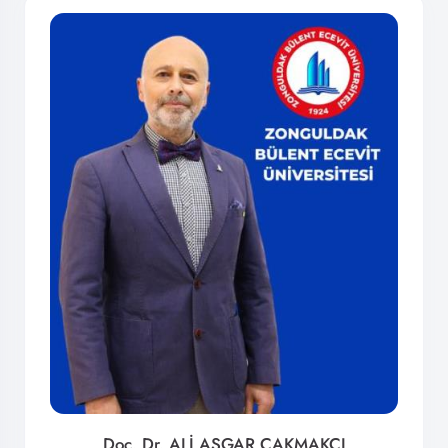
Doç. Dr. ALİ ASGAR ÇAKMAKCI