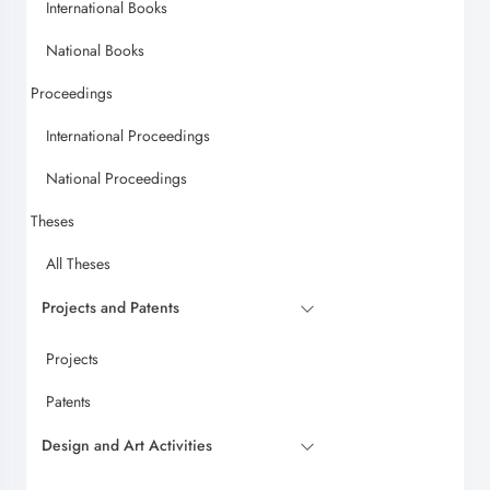
International Books
National Books
Proceedings
International Proceedings
National Proceedings
Theses
All Theses
Projects and Patents
Projects
Patents
Design and Art Activities