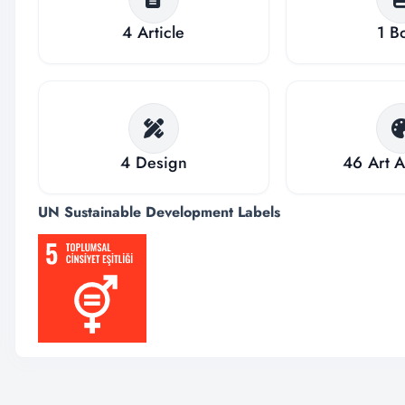
4
Article
1
B
4
Design
46
Art A
UN Sustainable Development Labels