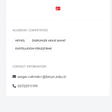
ACADEMIC COMPETENCE
HEYKEL
DISIPLINLER ARASI SANAT
ENSTELASYON-YERLEŞTIRME
CONTACT INFORMATION
aasgar.cakmakci
03722911199