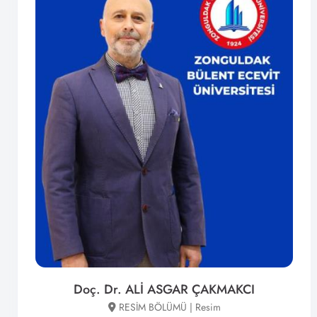
Doç. Dr. ALİ ASGAR ÇAKMAKCI
RESİM BÖLÜMÜ | Resim