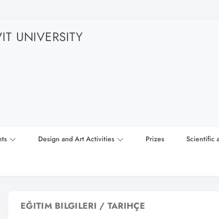
T UNIVERSITY
nts
Design and Art Activities
Prizes
Scientific 
EĞITIM BILGILERI / TARIHÇE