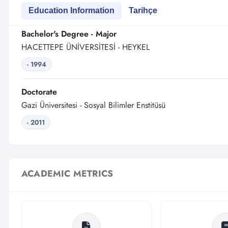
Education Information
Tarihçe
Bachelor's Degree - Major
HACETTEPE ÜNİVERSİTESİ - HEYKEL
- 1994
Doctorate
Gazi Üniversitesi - Sosyal Bilimler Enstitüsü
- 2011
ACADEMIC METRICS