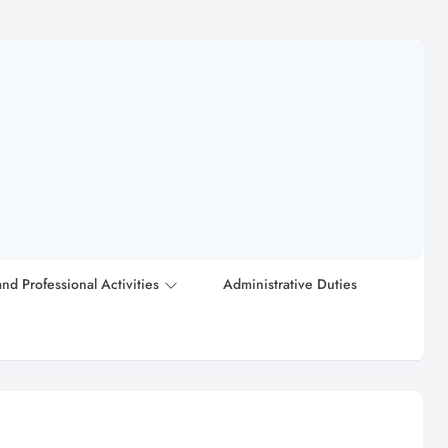
and Professional Activities
Administrative Duties