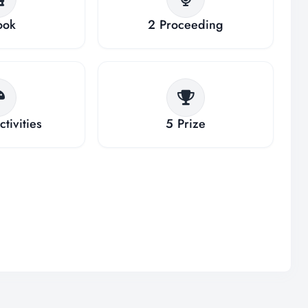
ook
2
Proceeding
ctivities
5
Prize