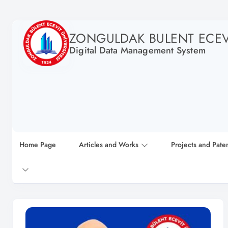
ZONGULDAK BULENT ECEVI
Digital Data Management System
Home Page
Articles and Works
Projects and Pate