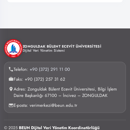
ZONGULDAK BÜLENT ECEVİT ÜNİVERSİTESİ
Dijital Veri Yönetim Sistemi
Telefon:
+90 (372) 291 11 00
Faks: +90 (372) 257 31 62
Adres: Zonguldak Bülent Ecevit Üniversitesi, Bilgi İşlem
Daire Başkanlığı 67100 – İncivez – ZONGULDAK
E-posta: verimerkezi@beun.edu.tr
© 2025
BEUN Dijital Veri Yönetim Koordinatörlüğü