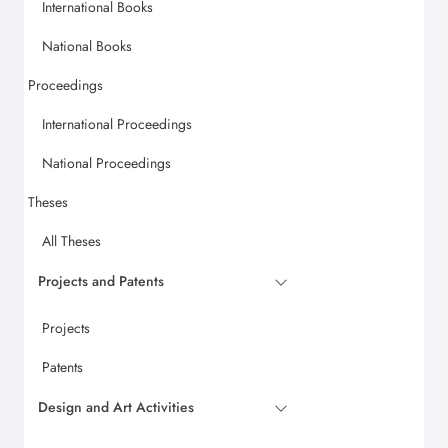
International Books
National Books
Proceedings
International Proceedings
National Proceedings
Theses
All Theses
Projects and Patents
Projects
Patents
Design and Art Activities