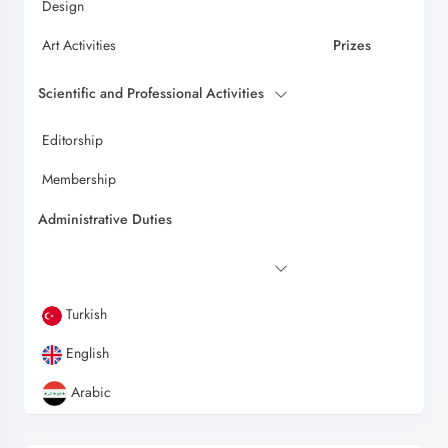
Design
Art Activities
Prizes
Scientific and Professional Activities
Editorship
Membership
Administrative Duties
Turkish
English
Arabic