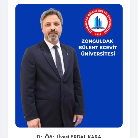
Dr. Öğr. Üyesi ERDAL KARA