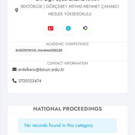
REKTÖRLÜK | GÖKÇEBEY MİTHAT-MEHMET ÇANAKCI
MESLEK YÜKSEKOKULU
ACADEMIC COMPETENCE
ENDÜSTRIYEL HAMMADDELER
CONTACT INFORMATION
erdalkara
3725123474
NATIONAL PROCEEDINGS
No records found in this category.