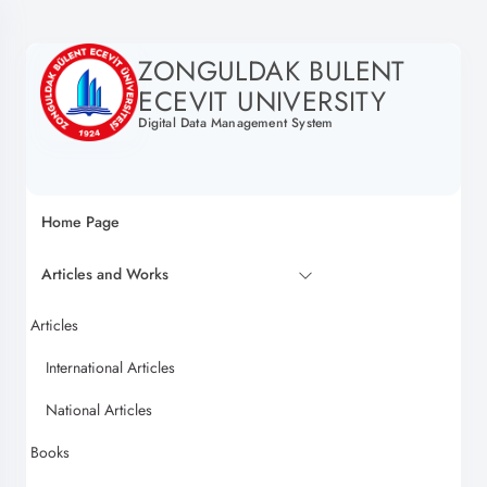
ZONGULDAK BULENT
ECEVIT UNIVERSITY
Digital Data Management System
Home Page
Articles and Works
Articles
International Articles
National Articles
Books