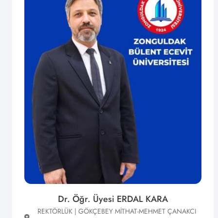
Dr. Öğr. Üyesi ERDAL KARA
REKTÖRLÜK | GÖKÇEBEY MİTHAT-MEHMET ÇANAKCI