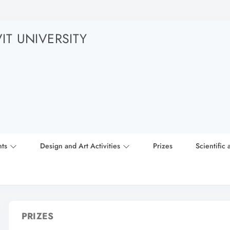
T UNIVERSITY
nts
Design and Art Activities
Prizes
Scientific 
PRIZES