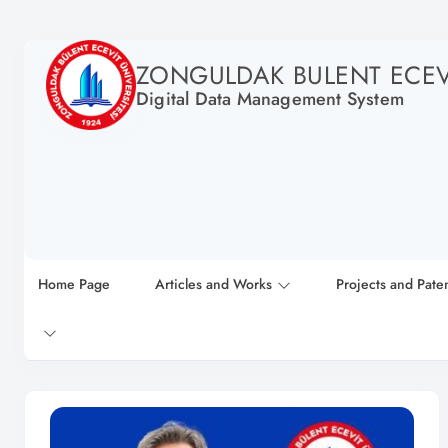
ZONGULDAK BULENT ECEVI
Digital Data Management System
Home Page
Articles and Works
Projects and Pate