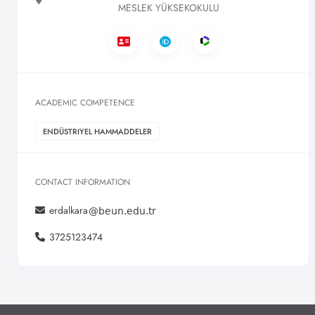
MESLEK YÜKSEKOKULU
ACADEMIC COMPETENCE
ENDÜSTRIYEL HAMMADDELER
CONTACT INFORMATION
erdalkara
3725123474