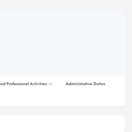
and Professional Activities
Administrative Duties