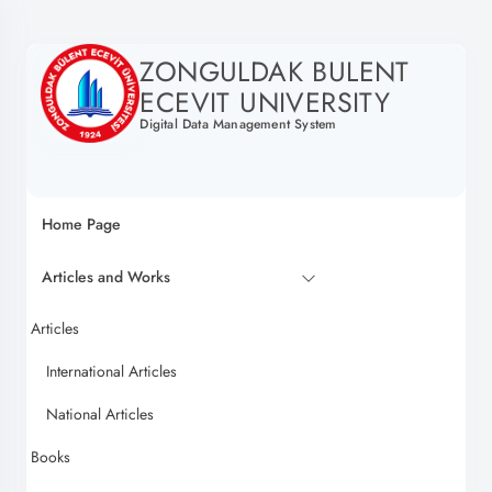
ZONGULDAK BULENT
ECEVIT UNIVERSITY
Digital Data Management System
Home Page
Articles and Works
Articles
International Articles
National Articles
Books