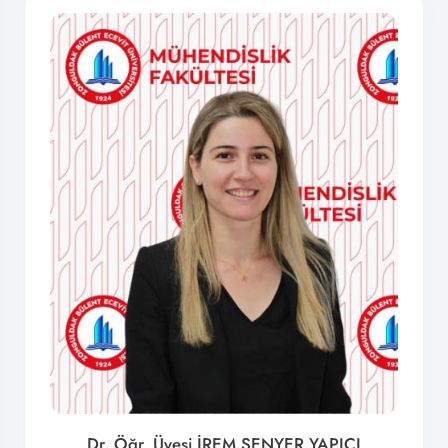
Dr. Öğr. Üyesi İREM ŞENYER YAPICI