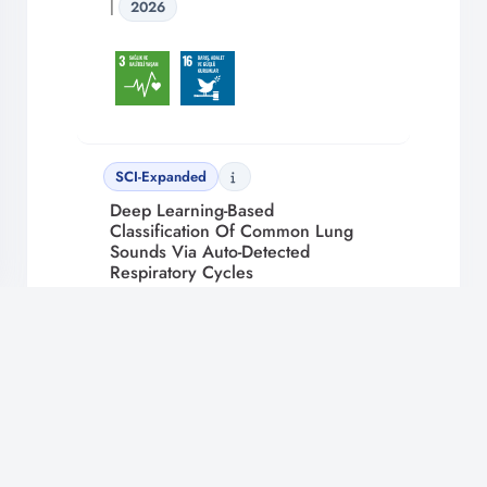
|
2026
SCI-Expanded
Deep Learning-Based
Classification Of Common Lung
Sounds Via Auto-Detected
Respiratory Cycles
ENGİN MUSTAFA ALPTEKİN, UZUN
ARSLAN RUKİYE,
ŞENYER YAPICI İREM
,
ARAS SELİM, GANGAL ALİ
Bioengineering Volume 13 Issue 2 |
🔔
2026
En Son Gelişmelerden Haberdar Olun!
Bildirimlere izin vererek yeni içerik ve güncellemeleri kaçırmayın.