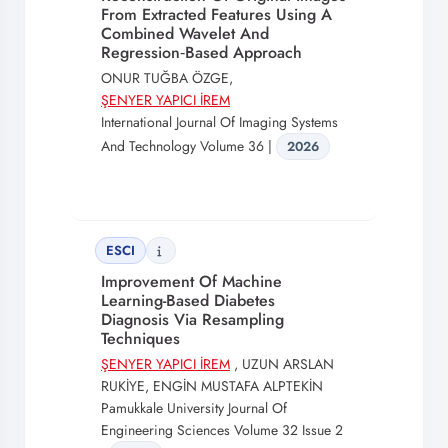
From Extracted Features Using A
Combined Wavelet And
Regression‐Based Approach
ONUR TUĞBA ÖZGE,
ŞENYER YAPICI İREM
International Journal Of Imaging Systems
And Technology Volume 36 |
2026
ESCI
Improvement Of Machine
Learning-Based Diabetes
Diagnosis Via Resampling
Techniques
ŞENYER YAPICI İREM
, UZUN ARSLAN
RUKİYE, ENGİN MUSTAFA ALPTEKİN
Pamukkale University Journal Of
Engineering Sciences Volume 32 Issue 2