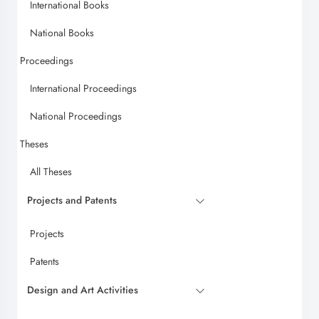
International Books
National Books
Proceedings
International Proceedings
National Proceedings
Theses
All Theses
Projects and Patents
Projects
Patents
Design and Art Activities