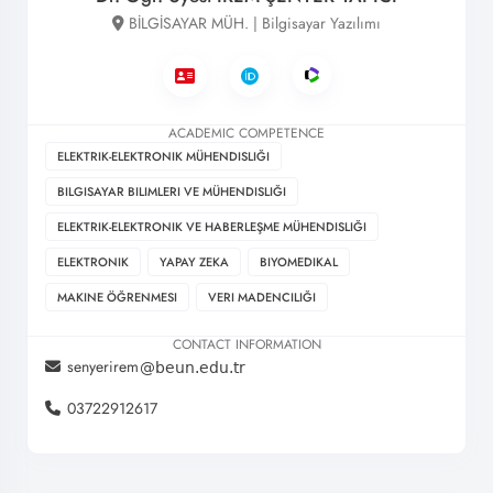
BİLGİSAYAR MÜH. | Bilgisayar Yazılımı
ACADEMIC COMPETENCE
ELEKTRIK-ELEKTRONIK MÜHENDISLIĞI
BILGISAYAR BILIMLERI VE MÜHENDISLIĞI
ELEKTRIK-ELEKTRONIK VE HABERLEŞME MÜHENDISLIĞI
ELEKTRONIK
YAPAY ZEKA
BIYOMEDIKAL
MAKINE ÖĞRENMESI
VERI MADENCILIĞI
CONTACT INFORMATION
senyerirem
03722912617