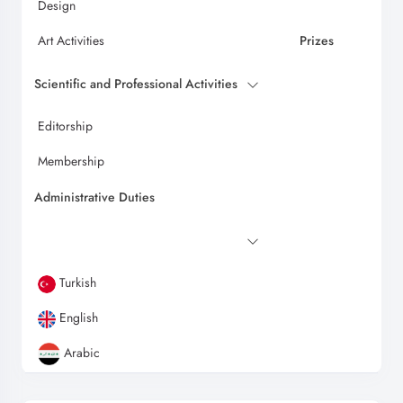
Design
Art Activities
Prizes
Scientific and Professional Activities
Editorship
Membership
Administrative Duties
Turkish
English
Arabic