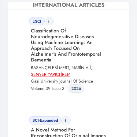
INTERNATIONAL ARTICLES
ESCI
Classification Of
Neurodegenerative Diseases
Using Machine Learning: An
Approach Focused On
Alzheimer's And Frontotemporal
Dementia
BASANÇELEBİ MERT, NARİN ALİ,
ŞENYER YAPICI İREM
Gazi University Journal Of Science
Volume 39 Issue 2 |
2026
SCI-Expanded
A Novel Method For
Reconstruction Of Original Images