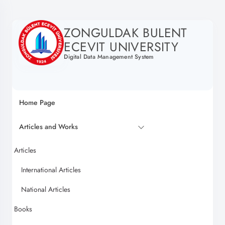
ZONGULDAK BULENT
ECEVIT UNIVERSITY
Digital Data Management System
Home Page
Articles and Works
Articles
International Articles
National Articles
Books