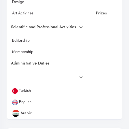
Design
Art Activities
Prizes
Scientific and Professional Activities
Editorship
Membership
Administrative Duties
Turkish
English
Arabic