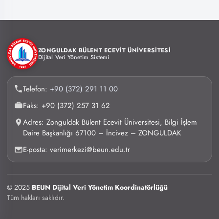
ZONGULDAK BÜLENT ECEVİT ÜNİVERSİTESİ
Dijital Veri Yönetim Sistemi
Telefon:
+90 (372) 291 11 00
Faks: +90 (372) 257 31 62
Adres: Zonguldak Bülent Ecevit Üniversitesi, Bilgi İşlem
Daire Başkanlığı 67100 – İncivez – ZONGULDAK
E-posta: verimerkezi@beun.edu.tr
© 2025
BEUN Dijital Veri Yönetim Koordinatörlüğü
Tüm hakları saklıdır.