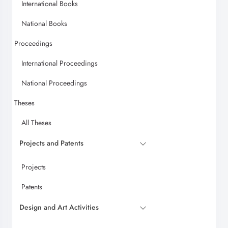
International Books
National Books
Proceedings
International Proceedings
National Proceedings
Theses
All Theses
Projects and Patents
Projects
Patents
Design and Art Activities