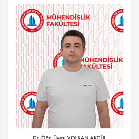
Dr. Öğr. Üyesi VOLKAN AKGÜL