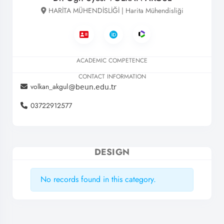
HARİTA MÜHENDİSLİĞİ | Harita Mühendisliği
ACADEMIC COMPETENCE
CONTACT INFORMATION
volkan_akgul
03722912577
DESIGN
No records found in this category.