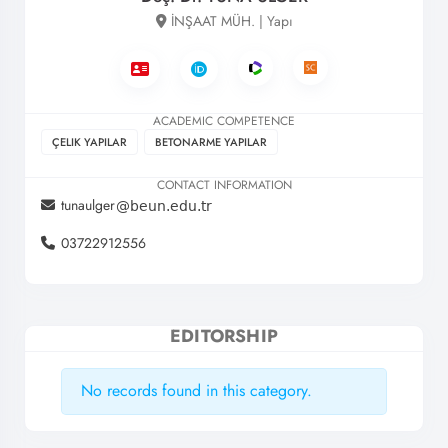
İNŞAAT MÜH. | Yapı
ACADEMIC COMPETENCE
ÇELIK YAPILAR
BETONARME YAPILAR
CONTACT INFORMATION
tunaulger
03722912556
EDITORSHIP
No records found in this category.