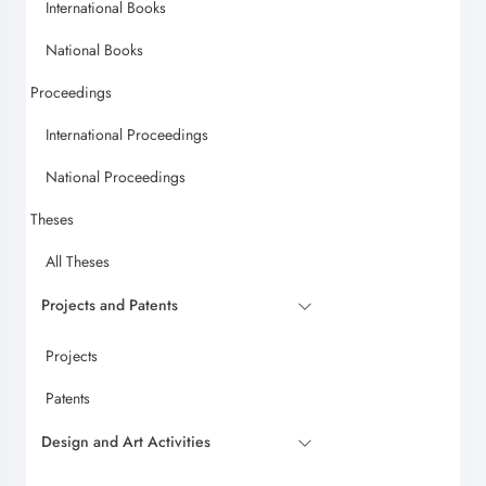
International Books
National Books
Proceedings
International Proceedings
National Proceedings
Theses
All Theses
Projects and Patents
Projects
Patents
Design and Art Activities