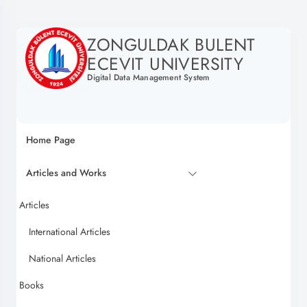
ZONGULDAK BULENT
ECEVIT UNIVERSITY
Digital Data Management System
Home Page
Articles and Works
Articles
International Articles
National Articles
Books