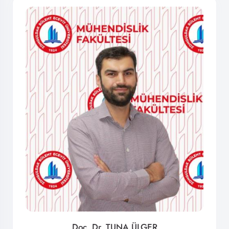
Doç. Dr. TUNA ÜLGER