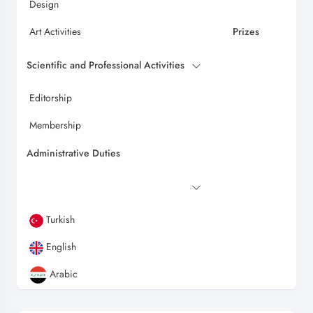
Design
Art Activities
Prizes
Scientific and Professional Activities
Editorship
Membership
Administrative Duties
Turkish
English
Arabic