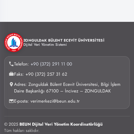
ZONGULDAK BÜLENT ECEVİT ÜNİVERSİTESİ
Dijital Veri Yönetim Sistemi
Telefon:
+90 (372) 291 11 00
Faks: +90 (372) 257 31 62
Adres: Zonguldak Bülent Ecevit Üniversitesi, Bilgi İşlem
Daire Başkanlığı 67100 – İncivez – ZONGULDAK
E-posta: verimerkezi@beun.edu.tr
© 2025
BEUN Dijital Veri Yönetim Koordinatörlüğü
Tüm hakları saklıdır.