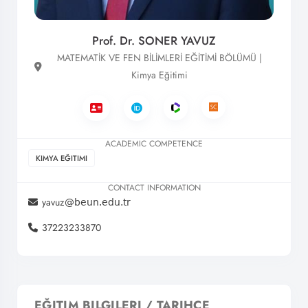
Prof. Dr. SONER YAVUZ
MATEMATİK VE FEN BİLİMLERİ EĞİTİMİ BÖLÜMÜ |
Kimya Eğitimi
ACADEMIC COMPETENCE
KIMYA EĞITIMI
CONTACT INFORMATION
yavuz
37223233870
EĞITIM BILGILERI / TARIHÇE