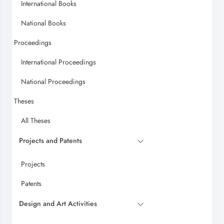
International Books
National Books
Proceedings
International Proceedings
National Proceedings
Theses
All Theses
Projects and Patents
Projects
Patents
Design and Art Activities