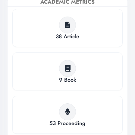
ACADEMIC METRICS
38
Article
9
Book
53
Proceeding