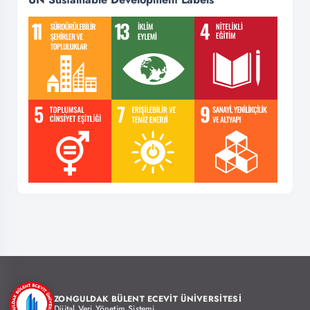
ZONGULDAK BÜLENT ECEVİT ÜNİVERSİTESİ
Dijital Veri Yönetim Sistemi