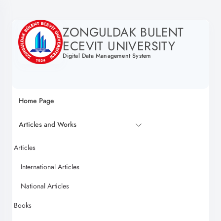
ZONGULDAK BULENT
ECEVIT UNIVERSITY
Digital Data Management System
Home Page
Articles and Works
Articles
International Articles
National Articles
Books