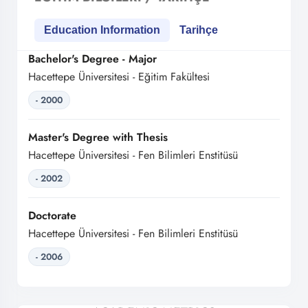
Education Information
Tarihçe
Bachelor's Degree - Major
Hacettepe Üniversitesi - Eğitim Fakültesi
- 2000
Master's Degree with Thesis
Hacettepe Üniversitesi - Fen Bilimleri Enstitüsü
- 2002
Doctorate
Hacettepe Üniversitesi - Fen Bilimleri Enstitüsü
- 2006