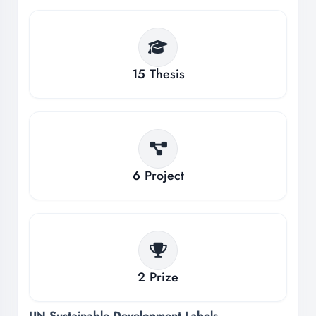
15
Thesis
6
Project
2
Prize
UN Sustainable Development Labels