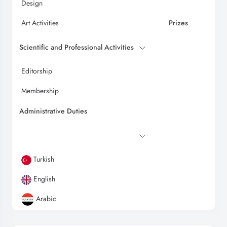
Design
Art Activities
Prizes
Scientific and Professional Activities
Editorship
Membership
Administrative Duties
Turkish
English
Arabic