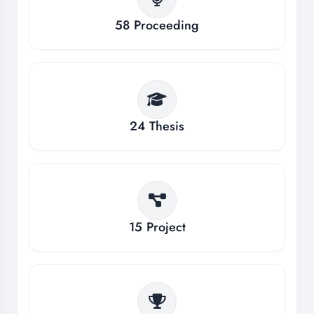
58
Proceeding
24
Thesis
15
Project