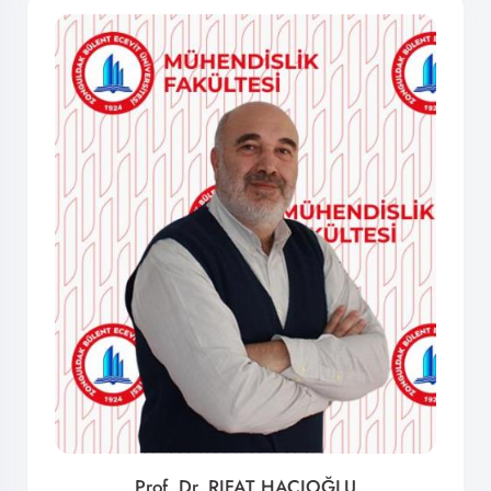
Prof. Dr. RIFAT HACIOĞLU