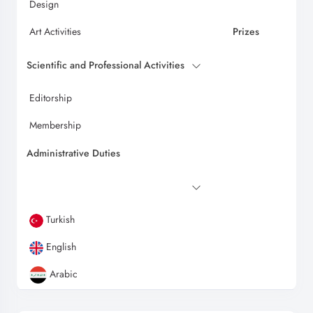
Design
Art Activities
Prizes
Scientific and Professional Activities
Editorship
Membership
Administrative Duties
Turkish
English
Arabic