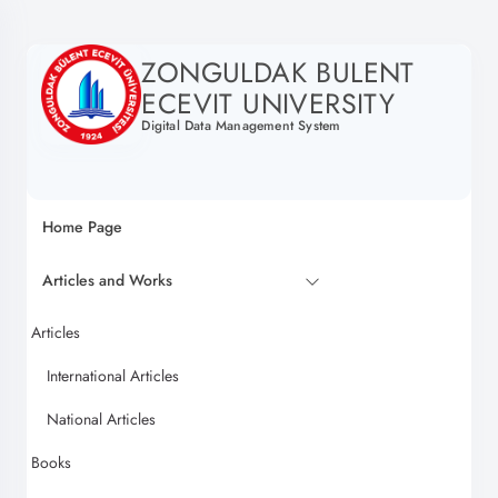
ZONGULDAK BULENT
ECEVIT UNIVERSITY
Digital Data Management System
Home Page
Articles and Works
Articles
International Articles
National Articles
Books