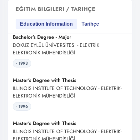
EĞITIM BILGILERI / TARIHÇE
Education Information
Tarihçe
Bachelor's Degree - Major
DOKUZ EYLÜL ÜNİVERSİTESİ - ELEKTRİK
ELEKTRONİK MÜHENDİSLİĞİ
- 1993
Master's Degree with Thesis
ILLINOIS INSTITUTE OF TECHNOLOGY - ELEKTRİK-
ELEKTRONİK MÜHENDİSLİĞİ
- 1996
Master's Degree with Thesis
ILLINOIS INSTITUTE OF TECHNOLOGY - ELEKTRİK-
ELEKTRONİK MÜHENDİSLİĞİ