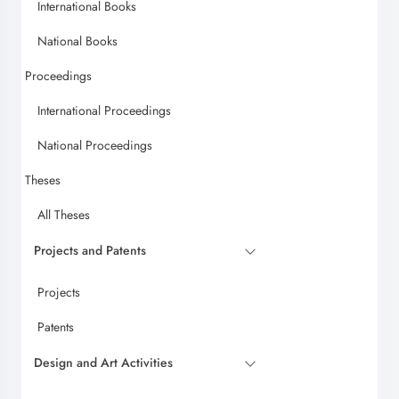
International Books
National Books
Proceedings
International Proceedings
National Proceedings
Theses
All Theses
Projects and Patents
Projects
Patents
Design and Art Activities