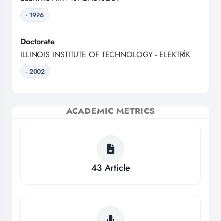
- 1996
Doctorate
ILLINOIS INSTITUTE OF TECHNOLOGY - ELEKTRİK
- 2002
ACADEMIC METRICS
43
Article