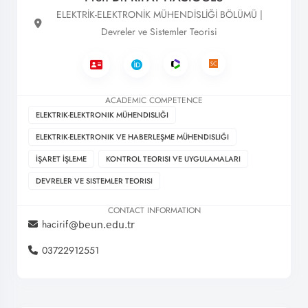
ELEKTRİK-ELEKTRONİK MÜHENDİSLİĞİ BÖLÜMÜ |
Devreler ve Sistemler Teorisi
ACADEMIC COMPETENCE
ELEKTRIK-ELEKTRONIK MÜHENDISLIĞI
ELEKTRIK-ELEKTRONIK VE HABERLEŞME MÜHENDISLIĞI
İŞARET İŞLEME
KONTROL TEORISI VE UYGULAMALARI
DEVRELER VE SISTEMLER TEORISI
CONTACT INFORMATION
hacirif
03722912551