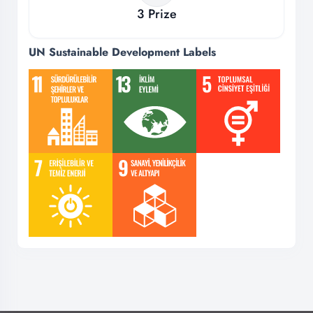
3
Prize
UN Sustainable Development Labels