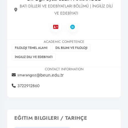
BATI DİLLERİ VE EDEBİYATLARI BÖLÜMÜ | İNGİLİZ DİLİ
VE EDEBİYATI
ACADEMIC COMPETENCE
FILOLOJI TEMEL ALANI
DIL BILIMI VE FILOLOJI
İNGILIZ DILI VE EDEBIYATI
CONTACT INFORMATION
smarangoz
3722912860
EĞITIM BILGILERI / TARIHÇE