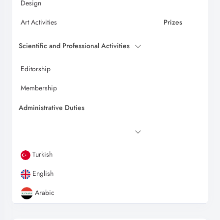
Design
Art Activities
Prizes
Scientific and Professional Activities
Editorship
Membership
Administrative Duties
Turkish
English
Arabic