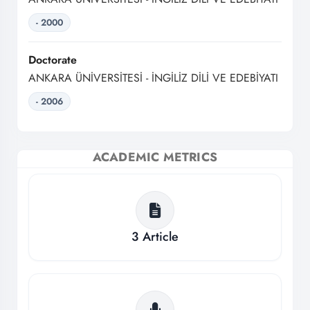
- 2000
Doctorate
ANKARA ÜNİVERSİTESİ - İNGİLİZ DİLİ VE EDEBİYATI
- 2006
ACADEMIC METRICS
3
Article