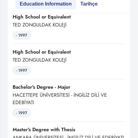
Education Information
Tarihçe
High School or Equivalent
TED ZONGULDAK KOLEJİ
- 1997
High School or Equivalent
TED ZONGULDAK KOLEJİ
- 1997
Bachelor's Degree - Major
HACETTEPE ÜNİVERSİTESİ - İNGİLİZ DİLİ VE
EDEBİYATI
- 1997
Master's Degree with Thesis
ANKARA ÜNİVERSİTESİ - İNGİLİZ DİLİ VE EDEBİYATI