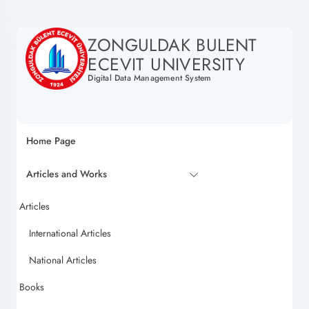
ZONGULDAK BULENT
ECEVIT UNIVERSITY
Digital Data Management System
Home Page
Articles and Works
Articles
International Articles
National Articles
Books