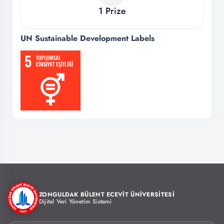
1
Prize
UN Sustainable Development Labels
ZONGULDAK BÜLENT ECEVİT ÜNİVERSİTESİ
Dijital Veri Yönetim Sistemi