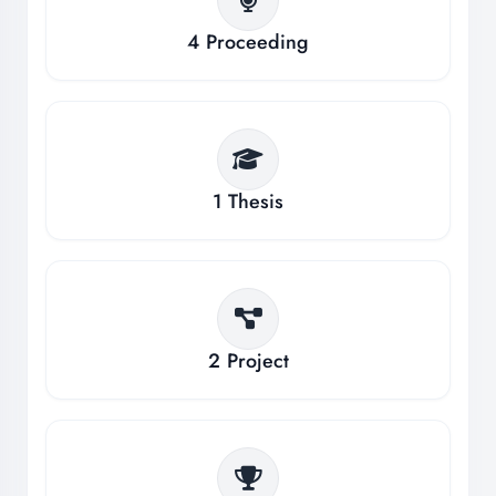
4
Proceeding
1
Thesis
2
Project