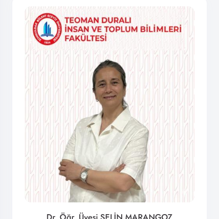
Dr. Öğr. Üyesi SELİN MARANGOZ