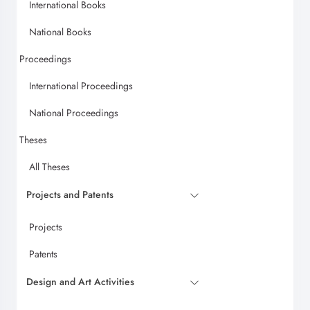
International Books
National Books
Proceedings
International Proceedings
National Proceedings
Theses
All Theses
Projects and Patents
Projects
Patents
Design and Art Activities