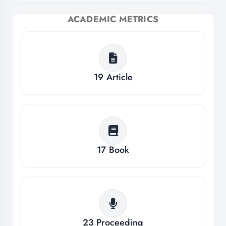
ACADEMIC METRICS
19
Article
17
Book
23
Proceeding