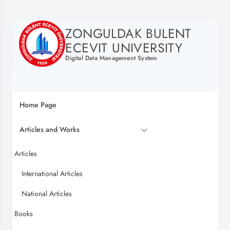
ZONGULDAK BULENT
ECEVIT UNIVERSITY
Digital Data Management System
Home Page
Articles and Works
Articles
International Articles
National Articles
Books