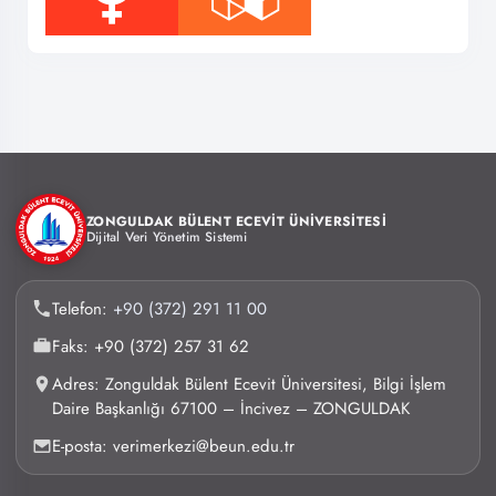
ZONGULDAK BÜLENT ECEVİT ÜNİVERSİTESİ
Dijital Veri Yönetim Sistemi
Telefon:
+90 (372) 291 11 00
Faks: +90 (372) 257 31 62
Adres: Zonguldak Bülent Ecevit Üniversitesi, Bilgi İşlem
Daire Başkanlığı 67100 – İncivez – ZONGULDAK
E-posta: verimerkezi@beun.edu.tr