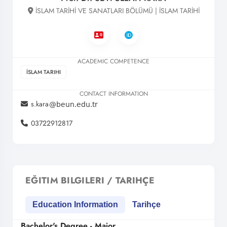
İSLAM TARİHİ VE SANATLARI BÖLÜMÜ | İSLAM TARİHİ
ACADEMIC COMPETENCE
İSLAM TARIHI
CONTACT INFORMATION
s.kara
03722912817
EĞITIM BILGILERI / TARIHÇE
Education Information
Tarihçe
Bachelor's Degree - Major