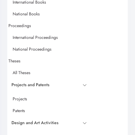
International Books
National Books
Proceedings
International Proceedings
National Proceedings
Theses
All Theses
Projects and Patents
Projects
Patents
Design and Art Activities