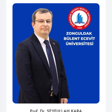
Prof. Dr. SEYFULLAH KARA