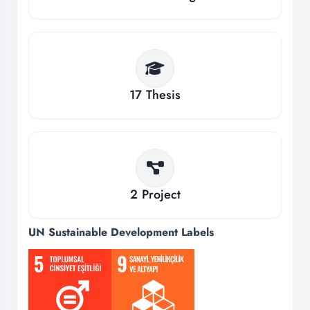
17
Thesis
2
Project
UN Sustainable Development Labels