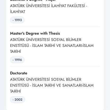
ATATÜRK ÜNİVERSİTESİ İLAHİYAT FAKÜLTESİ -
İLAHİYAT
- 1993
Master's Degree with Thesis
ATATÜRK ÜNİVERSİTESİ SOSYAL BİLİMLER
ENSTİTÜSÜ - İSLAM TARİHİ VE SANATLARI-İSLAM
TARİHİ
- 1996
Doctorate
ATATÜRK ÜNİVERSİTESİ SOSYAL BİLİMLER
ENSTİTÜSÜ - İSLAM TARİHİ VE SANATLARI-İSLAM
TARİHİ
- 2002