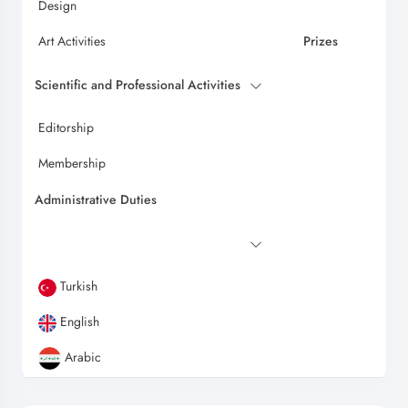
Design
Art Activities
Prizes
Scientific and Professional Activities
Editorship
Membership
Administrative Duties
Turkish
English
Arabic