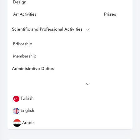
Design
Art Activities
Prizes
Scientific and Professional Activities
Editorship
Membership
Administrative Duties
Turkish
English
Arabic