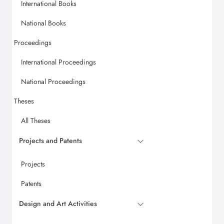
International Books
National Books
Proceedings
International Proceedings
National Proceedings
Theses
All Theses
Projects and Patents
Projects
Patents
Design and Art Activities