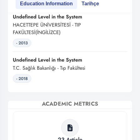
Education Information
Tarihçe
Undefined Level in the System
HACETTEPE ÜNİVERSİTESİ - TIP
FAKÜLTESİ(İNGİLİZCE)
- 2013
Undefined Level in the System
T.C. Sağlık Bakanlığı - Tıp Fakültesi
- 2018
ACADEMIC METRICS
23
Article