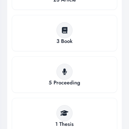
3
Book
5
Proceeding
1
Thesis