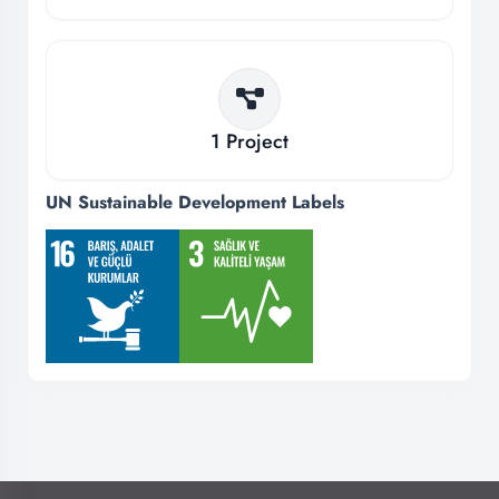
1
Project
UN Sustainable Development Labels