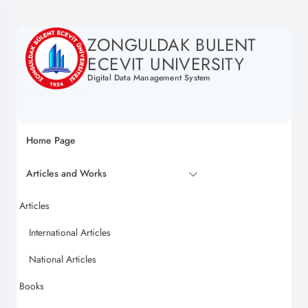
ZONGULDAK BULENT
ECEVIT UNIVERSITY
Digital Data Management System
Home Page
Articles and Works
Articles
International Articles
National Articles
Books