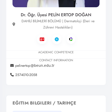
Dr. Öğr. Üyesi PELİN ERTOP DOĞAN
DAHİLİ BİLİMLERİ BÖLÜMÜ | Dermatoloji (Deri ve
Zührevi Hastalıkları)
ACADEMIC COMPETENCE
CONTACT INFORMATION
pelinertop
2574010-2058
EĞITIM BILGILERI / TARIHÇE