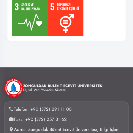
ZONGULDAK BÜLENT ECEVİT ÜNİVERSİTESİ
Dijital Veri Yönetim Sistemi
Telefon:
+90 (372) 291 11 00
Faks: +90 (372) 257 31 62
Adres: Zonguldak Bülent Ecevit Üniversitesi, Bilgi İşlem