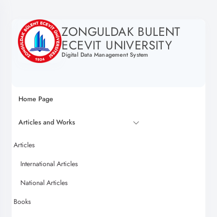
ZONGULDAK BULENT
ECEVIT UNIVERSITY
Digital Data Management System
Home Page
Articles and Works
Articles
International Articles
National Articles
Books