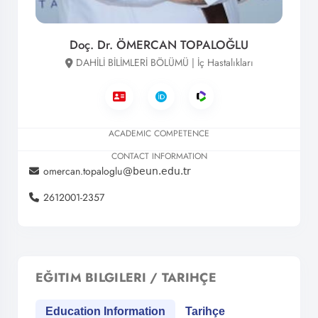
Doç. Dr. ÖMERCAN TOPALOĞLU
DAHİLİ BİLİMLERİ BÖLÜMÜ | İç Hastalıkları
ACADEMIC COMPETENCE
CONTACT INFORMATION
omercan.topaloglu
2612001-2357
EĞITIM BILGILERI / TARIHÇE
Education Information
Tarihçe