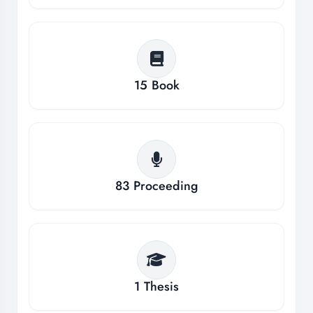
15
Book
83
Proceeding
1
Thesis