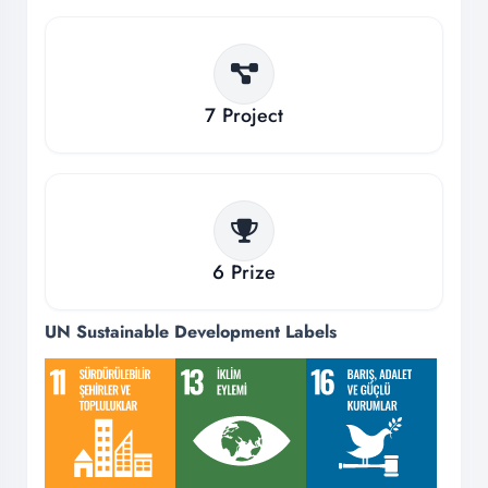
7
Project
6
Prize
UN Sustainable Development Labels