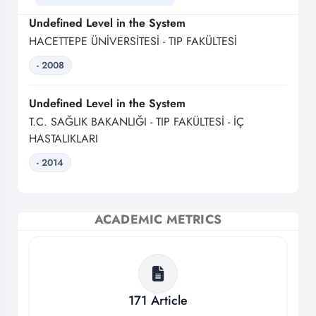
Undefined Level in the System
HACETTEPE ÜNİVERSİTESİ - TIP FAKÜLTESİ
- 2008
Undefined Level in the System
T.C. SAĞLIK BAKANLIĞI - TIP FAKÜLTESİ - İÇ
HASTALIKLARI
- 2014
ACADEMIC METRICS
171
Article