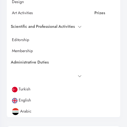
Design
Art Activities
Prizes
Scientific and Professional Activities
Editorship
Membership
Administrative Duties
Turkish
English
Arabic