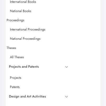
International Books
National Books
Proceedings
International Proceedings
National Proceedings
Theses
All Theses
Projects and Patents
Projects
Patents
Design and Art Activities