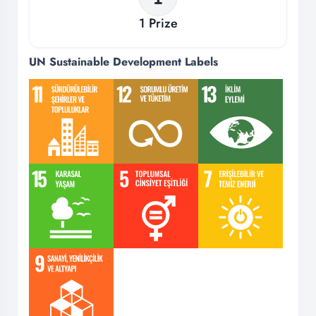
1
Prize
UN Sustainable Development Labels