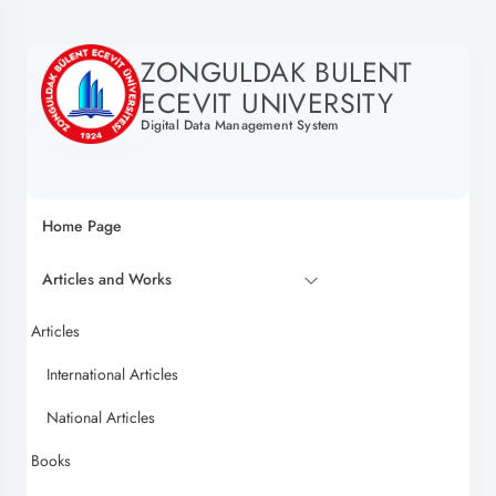
ZONGULDAK BULENT
ECEVIT UNIVERSITY
Digital Data Management System
Home Page
Articles and Works
Articles
International Articles
National Articles
Books