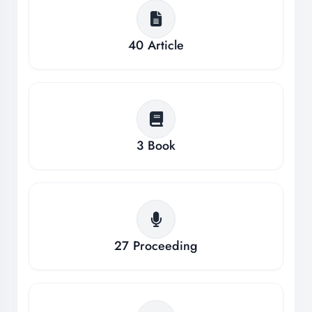
40
Article
3
Book
27
Proceeding