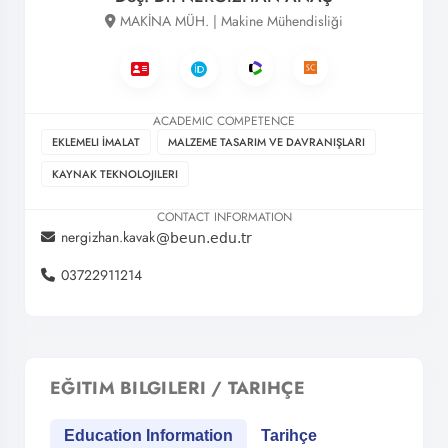
MAKİNA MÜH. | Makine Mühendisliği
ACADEMIC COMPETENCE
EKLEMELI İMALAT
MALZEME TASARIM VE DAVRANIŞLARI
KAYNAK TEKNOLOJILERI
CONTACT INFORMATION
nergizhan.kavak
03722911214
EĞITIM BILGILERI / TARIHÇE
Education Information
Tarihçe