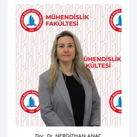
Doç. Dr. NERGİZHAN ANAÇ