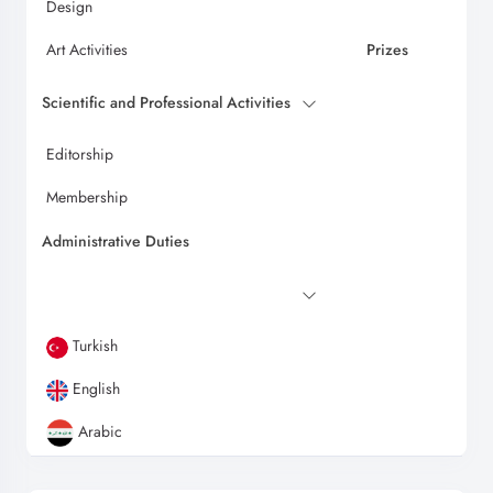
Design
Art Activities
Prizes
Scientific and Professional Activities
Editorship
Membership
Administrative Duties
Turkish
English
Arabic