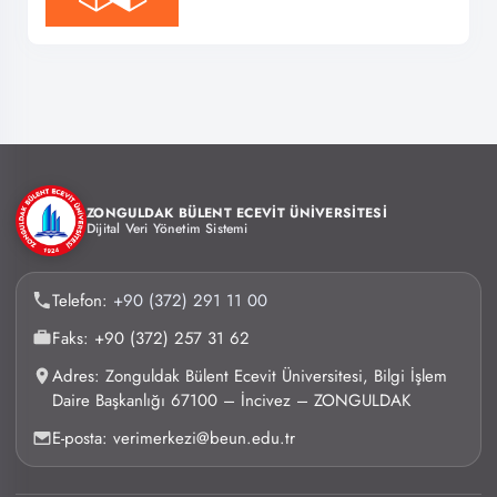
ZONGULDAK BÜLENT ECEVİT ÜNİVERSİTESİ
Dijital Veri Yönetim Sistemi
Telefon:
+90 (372) 291 11 00
Faks: +90 (372) 257 31 62
Adres: Zonguldak Bülent Ecevit Üniversitesi, Bilgi İşlem
Daire Başkanlığı 67100 – İncivez – ZONGULDAK
E-posta: verimerkezi@beun.edu.tr