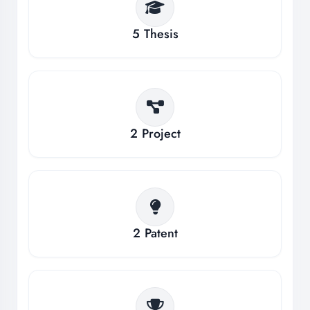
5
Thesis
2
Project
2
Patent