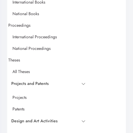
International Books
National Books
Proceedings
International Proceedings
National Proceedings
Theses
All Theses
Projects and Patents
Projects
Patents
Design and Art Activities