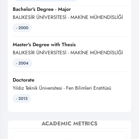
Bachelor's Degree - Major
BALIKESİR ÜNİVERSİTESİ - MAKİNE MÜHENDİSLİĞİ
- 2000
Master's Degree with Thesis
BALIKESİR ÜNİVERSİTESİ - MAKİNE MÜHENDİSLİĞİ
- 2004
Doctorate
Yıldız Teknik Üniversitesi - Fen Bilimleri Enstitüsü
- 2013
ACADEMIC METRICS