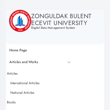
ZONGULDAK BULENT
ECEVIT UNIVERSITY
Digital Data Management System
Home Page
Articles and Works
Articles
International Articles
National Articles
Books