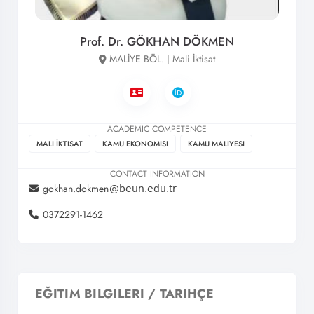
Prof. Dr. GÖKHAN DÖKMEN
MALİYE BÖL. | Mali İktisat
ACADEMIC COMPETENCE
MALI İKTISAT
KAMU EKONOMISI
KAMU MALIYESI
CONTACT INFORMATION
gokhan.dokmen
0372291-1462
EĞITIM BILGILERI / TARIHÇE