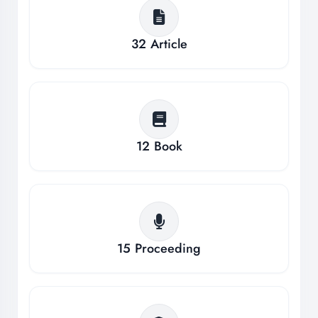
32
Article
12
Book
15
Proceeding