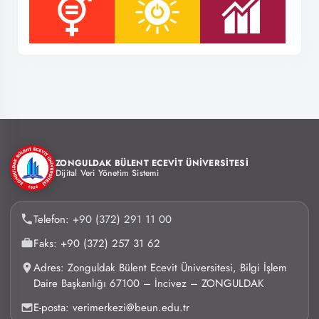
ZONGULDAK BÜLENT ECEVİT ÜNİVERSİTESİ
Dijital Veri Yönetim Sistemi
Telefon:
+90 (372) 291 11 00
Faks: +90 (372) 257 31 62
Adres: Zonguldak Bülent Ecevit Üniversitesi, Bilgi İşlem
Daire Başkanlığı 67100 – İncivez – ZONGULDAK
E-posta: verimerkezi@beun.edu.tr