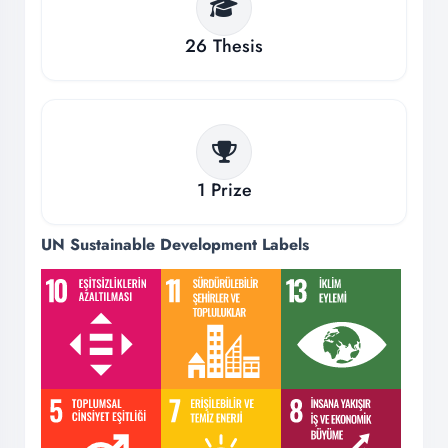
26
Thesis
1
Prize
UN Sustainable Development Labels