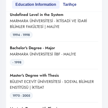
Education Information
Tarihçe
Undefined Level in the System
MARMARA ÜNİVERSİTESİ - İKTİSADİ VE İDARİ
BİLİMLER FAKÜLTESİ | MALİYE
1994 - 1998
Bachelor's Degree - Major
MARMARA ÜNİVERSİTESİ İİBF - MALİYE
- 1998
Master's Degree with Thesis
BÜLENT ECEVİT ÜNİVERSİTESİ - SOSYAL BİLİMLER
ENSTİTÜSÜ | İKTİSAT
1970 - 2005