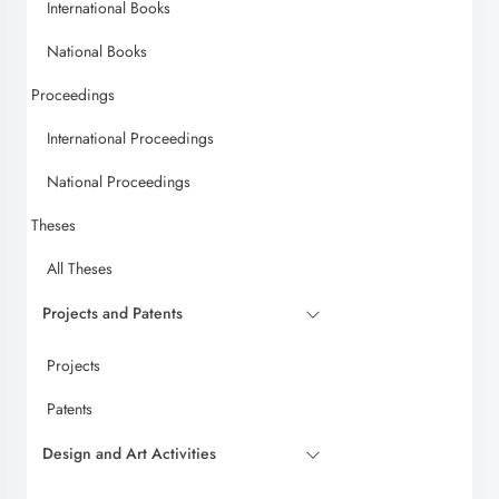
International Books
National Books
Proceedings
International Proceedings
National Proceedings
Theses
All Theses
Projects and Patents
Projects
Patents
Design and Art Activities