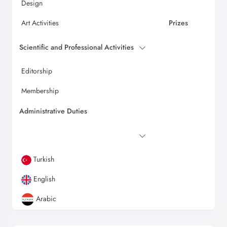
Design
Art Activities
Prizes
Scientific and Professional Activities
Editorship
Membership
Administrative Duties
Turkish
English
Arabic