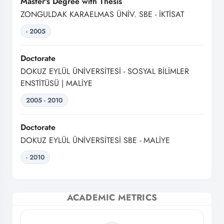
Master's Degree with Thesis
ZONGULDAK KARAELMAS ÜNİV. SBE - İKTİSAT
- 2005
Doctorate
DOKUZ EYLÜL ÜNİVERSİTESİ - SOSYAL BİLİMLER
ENSTİTÜSÜ | MALİYE
2005 - 2010
Doctorate
DOKUZ EYLÜL ÜNİVERSİTESİ SBE - MALİYE
- 2010
ACADEMIC METRICS