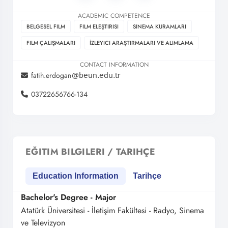
ACADEMIC COMPETENCE
BELGESEL FILM
FILM ELEŞTIRISI
SINEMA KURAMLARI
FILM ÇALIŞMALARI
İZLEYICI ARAŞTIRMALARI VE ALIMLAMA
CONTACT INFORMATION
fatih.erdogan
03722656766-134
EĞITIM BILGILERI / TARIHÇE
Education Information
Tarihçe
Bachelor's Degree - Major
Atatürk Üniversitesi - İletişim Fakültesi - Radyo, Sinema
ve Televizyon