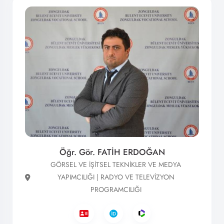
Öğr. Gör. FATİH ERDOĞAN
GÖRSEL VE İŞİTSEL TEKNİKLER VE MEDYA
YAPIMCILIĞI | RADYO VE TELEVİZYON
PROGRAMCILIĞI