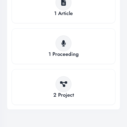
1
Article
1
Proceeding
2
Project