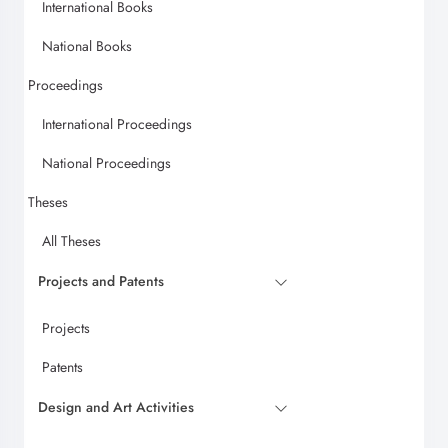
International Books
National Books
Proceedings
International Proceedings
National Proceedings
Theses
All Theses
Projects and Patents
Projects
Patents
Design and Art Activities