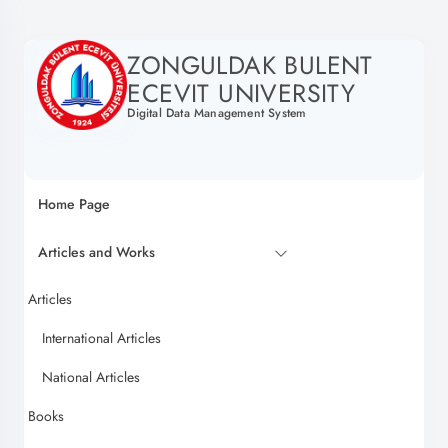
ZONGULDAK BULENT
ECEVIT UNIVERSITY
Digital Data Management System
Home Page
Articles and Works
Articles
International Articles
National Articles
Books