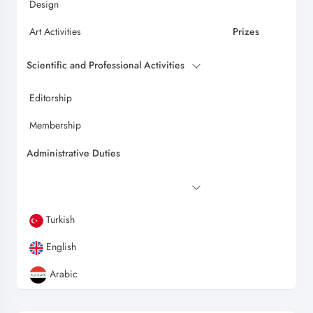
Design
Art Activities
Prizes
Scientific and Professional Activities
Editorship
Membership
Administrative Duties
Turkish
English
Arabic