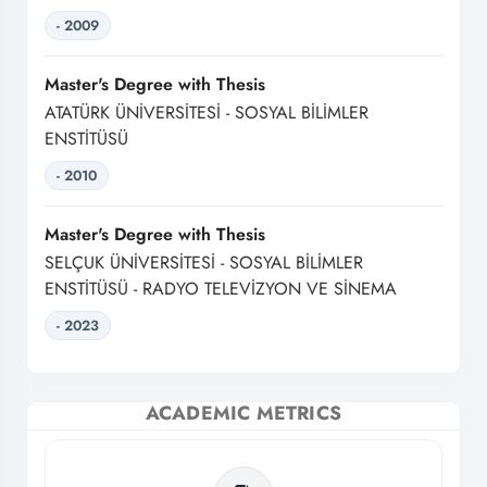
- 2009
Master's Degree with Thesis
ATATÜRK ÜNİVERSİTESİ - SOSYAL BİLİMLER
ENSTİTÜSÜ
- 2010
Master's Degree with Thesis
SELÇUK ÜNİVERSİTESİ - SOSYAL BİLİMLER
ENSTİTÜSÜ - RADYO TELEVİZYON VE SİNEMA
- 2023
ACADEMIC METRICS