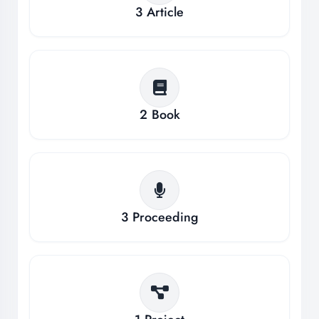
3
Article
2
Book
3
Proceeding