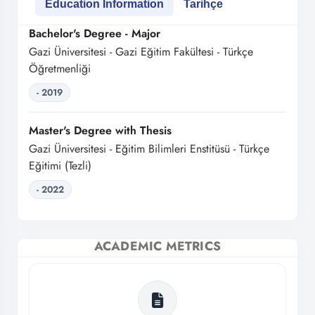
Education Information
Tarihçe
Bachelor's Degree - Major
Gazi Üniversitesi - Gazi Eğitim Fakültesi - Türkçe
Öğretmenliği
- 2019
Master's Degree with Thesis
Gazi Üniversitesi - Eğitim Bilimleri Enstitüsü - Türkçe
Eğitimi (Tezli)
- 2022
ACADEMIC METRICS