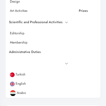
Design
Art Activities
Prizes
Scientific and Professional Activities
Editorship
Membership
Administrative Duties
Turkish
English
Arabic