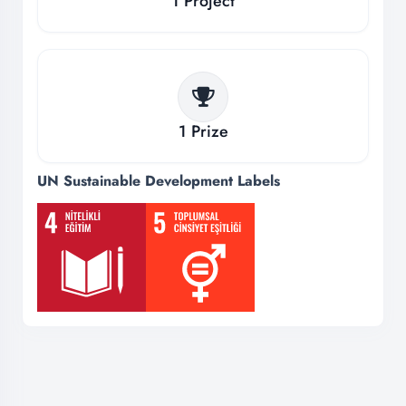
1
Project
1
Prize
UN Sustainable Development Labels