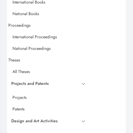
International Books
National Books
Proceedings
International Proceedings
National Proceedings
Theses
All Theses
Projects and Patents
Projects
Patents
Design and Art Activities