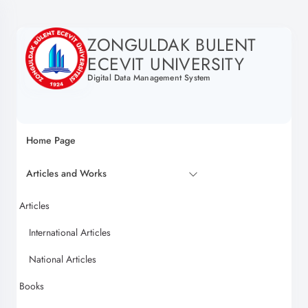
ZONGULDAK BULENT
ECEVIT UNIVERSITY
Digital Data Management System
Home Page
Articles and Works
Articles
International Articles
National Articles
Books