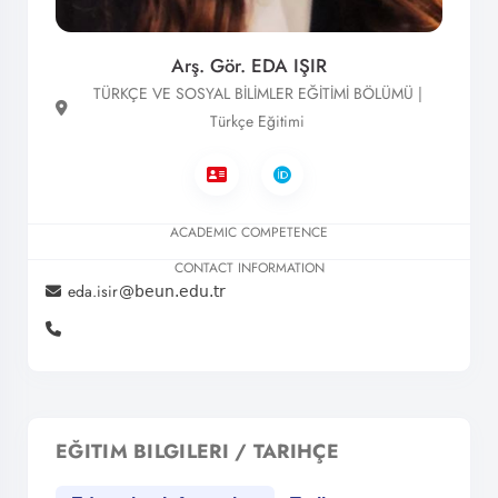
Arş. Gör. EDA IŞIR
TÜRKÇE VE SOSYAL BİLİMLER EĞİTİMİ BÖLÜMÜ |
Türkçe Eğitimi
ACADEMIC COMPETENCE
CONTACT INFORMATION
eda.isir
EĞITIM BILGILERI / TARIHÇE