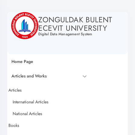
ZONGULDAK BULENT
ECEVIT UNIVERSITY
Digital Data Management System
Home Page
Articles and Works
Articles
International Articles
National Articles
Books