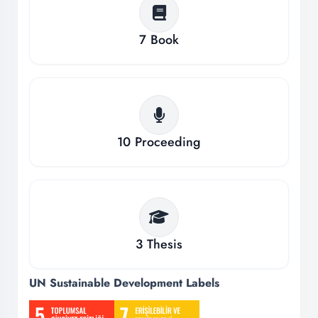
7
Book
10
Proceeding
3
Thesis
UN Sustainable Development Labels