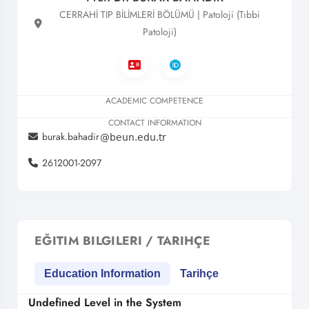
CERRAHİ TIP BİLİMLERİ BÖLÜMÜ | Patoloji (Tıbbi
Patoloji)
ACADEMIC COMPETENCE
CONTACT INFORMATION
burak.bahadir
2612001-2097
EĞITIM BILGILERI / TARIHÇE
Education Information
Tarihçe
Undefined Level in the System