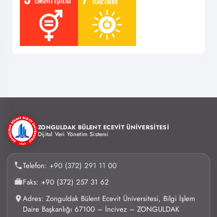
ZONGULDAK BÜLENT ECEVİT ÜNİVERSİTESİ
Dijital Veri Yönetim Sistemi
Telefon:
+90 (372) 291 11 00
Faks: +90 (372) 257 31 62
Adres: Zonguldak Bülent Ecevit Üniversitesi, Bilgi İşlem
Daire Başkanlığı 67100 – İncivez – ZONGULDAK