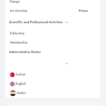
Design
Art Activities
Prizes
Scientific and Professional Activities
Editorship
Membership
Administrative Duties
Turkish
English
Arabic