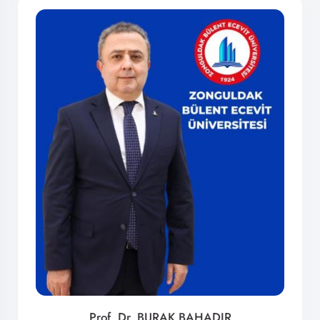
Prof. Dr. BURAK BAHADIR