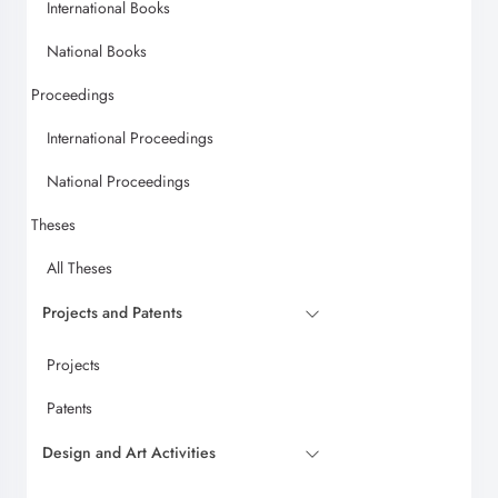
International Books
National Books
Proceedings
International Proceedings
National Proceedings
Theses
All Theses
Projects and Patents
Projects
Patents
Design and Art Activities