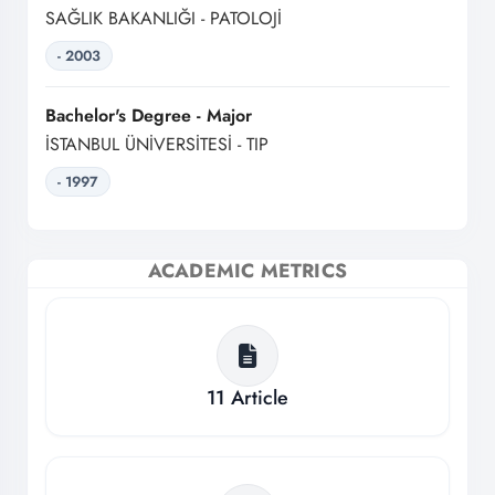
SAĞLIK BAKANLIĞI - PATOLOJİ
- 2003
Bachelor's Degree - Major
İSTANBUL ÜNİVERSİTESİ - TIP
- 1997
ACADEMIC METRICS
11
Article